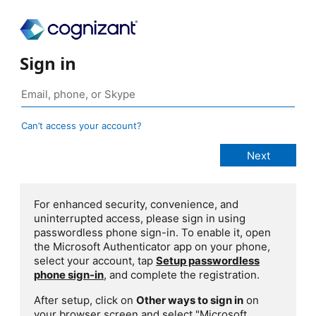
Sign in
Can’t access your account?
For enhanced security, convenience, and
uninterrupted access, please sign in using
passwordless phone sign-in. To enable it, open
the Microsoft Authenticator app on your phone,
select your account, tap
Setup passwordless
phone sign-in
, and complete the registration.
After setup, click on
Other ways to sign in
on
your browser screen and select "Microsoft