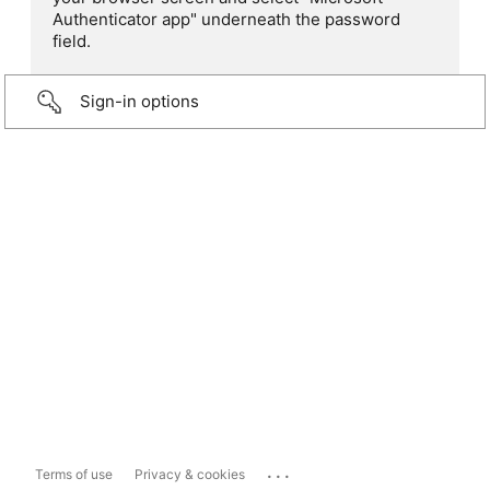
Authenticator app" underneath the password
field.
Sign-in options
...
Terms of use
Privacy & cookies